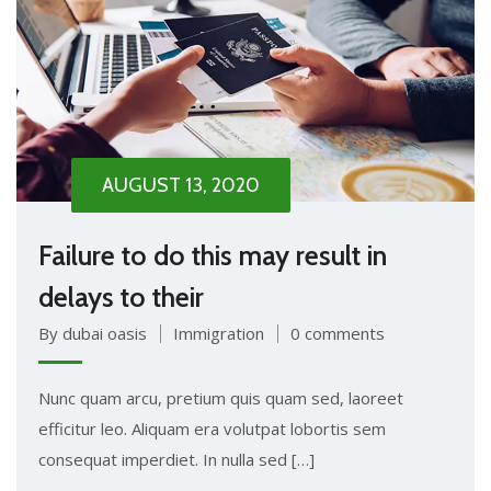
AUGUST 13, 2020
Failure to do this may result in
delays to their
By dubai oasis
Immigration
0 comments
Nunc quam arcu, pretium quis quam sed, laoreet
efficitur leo. Aliquam era volutpat lobortis sem
consequat imperdiet. In nulla sed […]