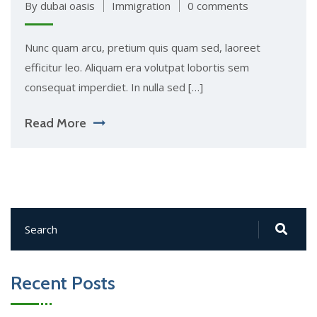
By dubai oasis
Immigration
0 comments
Nunc quam arcu, pretium quis quam sed, laoreet
efficitur leo. Aliquam era volutpat lobortis sem
consequat imperdiet. In nulla sed […]
Read More
Recent Posts