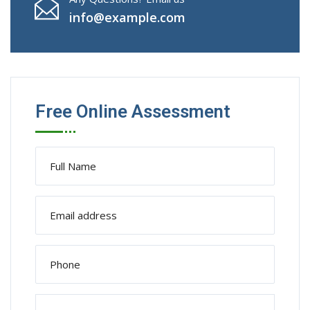
info@example.com
Free Online Assessment