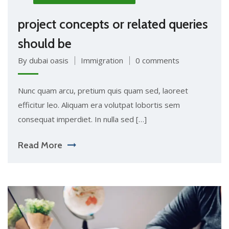
project concepts or related queries
should be
By dubai oasis
Immigration
0 comments
Nunc quam arcu, pretium quis quam sed, laoreet
efficitur leo. Aliquam era volutpat lobortis sem
consequat imperdiet. In nulla sed […]
Read More