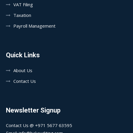
VAT Filing
Taxation
Payroll Management
Quick Links
About Us
Contact Us
Newsletter Signup
Contact Us @ +971 5677 63595