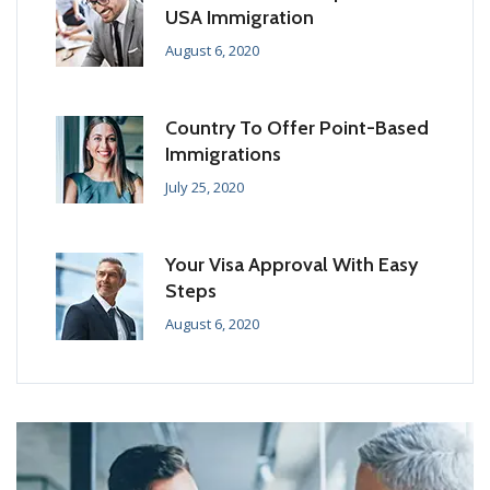
USA Immigration
August 6, 2020
Country To Offer Point-Based
Immigrations
July 25, 2020
Your Visa Approval With Easy
Steps
August 6, 2020