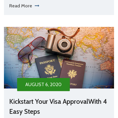
Read More
AUGUST 6, 2020
Kickstart Your Visa ApprovalWith 4
Easy Steps