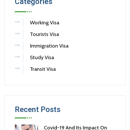
Categories
Working Visa
Tourists Visa
Immigration Visa
Study Visa
Transit Visa
Recent Posts
Covid-19 And Its Impact On