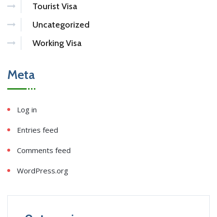
Tourist Visa
Uncategorized
Working Visa
Meta
Log in
Entries feed
Comments feed
WordPress.org