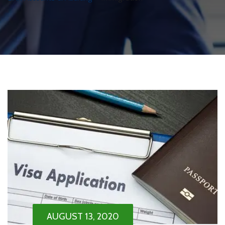
AUGUST 13, 2020