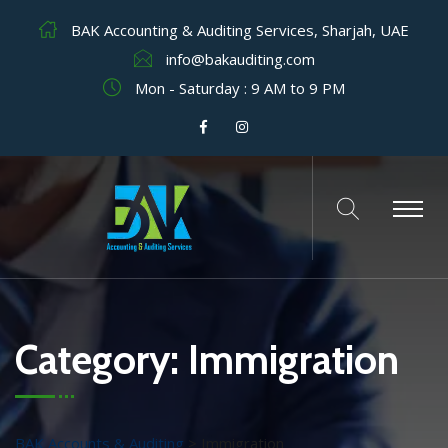
BAK Accounting & Auditing Services, Sharjah, UAE
info@bakauditing.com
Mon - Saturday : 9 AM to 9 PM
Category:
Immigration
BAK Accounts & Auditing
>
Immigration