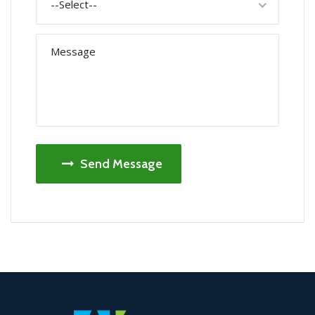
--Select--
Send Message