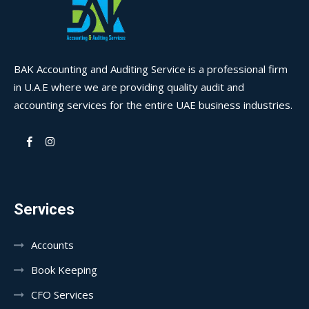
BAK Accounting and Auditing Service is a professional firm
in U.A.E where we are providing quality audit and
accounting services for the entire UAE business industries.
Services
Accounts
Book Keeping
CFO Services