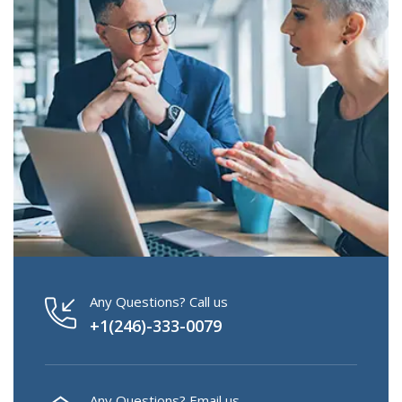
Any Questions? Call us
+1(246)-333-0079
Any Questions? Email us