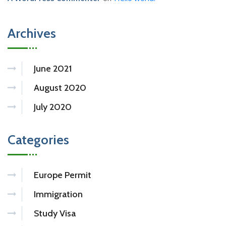
Archives
June 2021
August 2020
July 2020
Categories
Europe Permit
Immigration
Study Visa