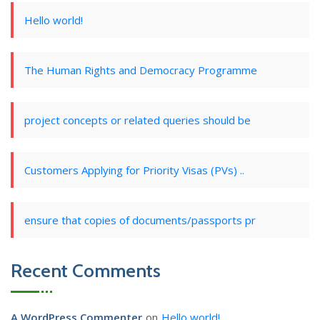
Hello world!
The Human Rights and Democracy Programme
project concepts or related queries should be
Customers Applying for Priority Visas (PVs) ..
ensure that copies of documents/passports pr
Recent Comments
A WordPress Commenter
on
Hello world!