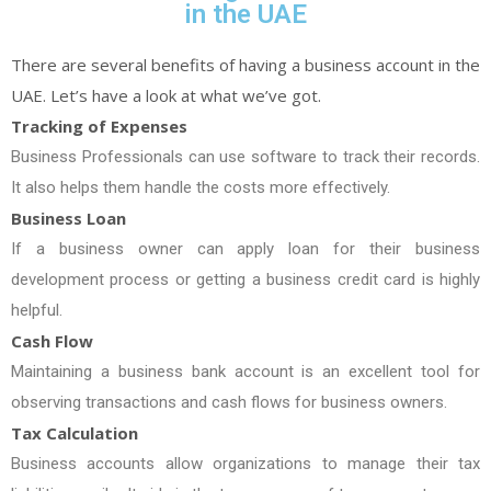
in the UAE
There are several benefits of having a business account in the
UAE. Let’s have a look at what we’ve got.
Tracking of Expenses
Business Professionals can use software to track their records.
It also helps them handle the costs more effectively.
Business Loan
If a business owner can apply loan for their business
development process or getting a business credit card is highly
helpful.
Cash Flow
Maintaining a business bank account is an excellent tool for
observing transactions and cash flows for business owners.
Tax Calculation
Business accounts allow organizations to manage their tax