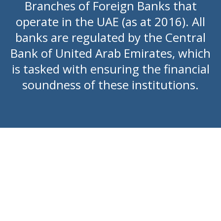
Branches of Foreign Banks that
operate in the UAE (as at 2016). All
banks are regulated by the Central
Bank of United Arab Emirates, which
is tasked with ensuring the financial
soundness of these institutions.