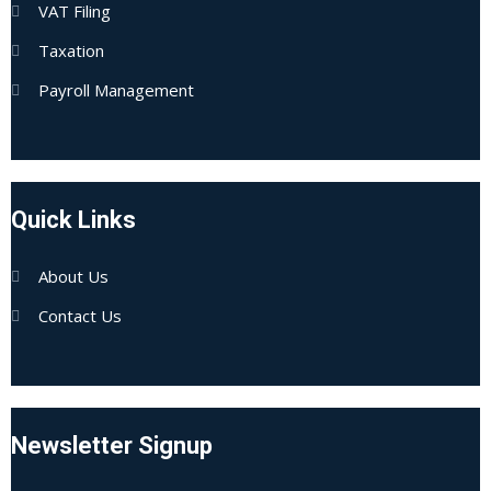
VAT Filing
Taxation
Payroll Management
Quick Links
About Us
Contact Us
Newsletter Signup