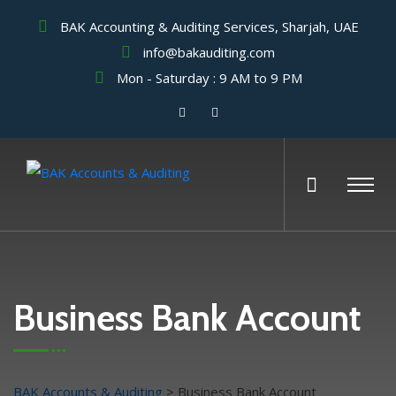
BAK Accounting & Auditing Services, Sharjah, UAE
info@bakauditing.com
Mon - Saturday : 9 AM to 9 PM
Business Bank Account
BAK Accounts & Auditing
>
Business Bank Account