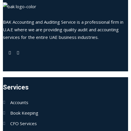
BAK Accounting and Auditing Service is a professional firm in
U.A.E where we are providing quality audit and accounting
services for the entire UAE business industries.
Services
Accounts
Book Keeping
CFO Services