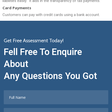
liabilities easily.
It aids in the transparency of tax payments.
Card Payments
Customers can pay with credit cards using a bank account.
Get Free Assessment Today!
Fell Free To Enquire
About
Any Questions You Got