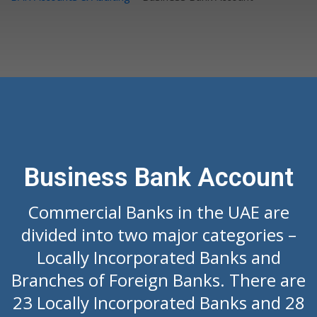
Business Bank Account
Commercial Banks in the UAE are
divided into two major categories –
Locally Incorporated Banks and
Branches of Foreign Banks. There are
23 Locally Incorporated Banks and 28