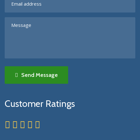
Send Message
Customer Ratings