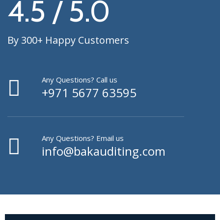
4.5 / 5.0
By 300+ Happy Customers
Any Questions? Call us
+971 5677 63595
Any Questions? Email us
info@bakauditing.com