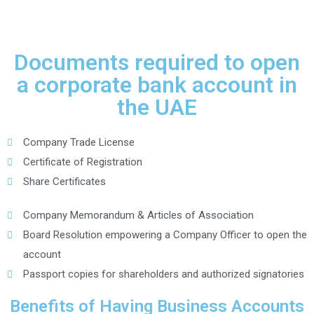
Documents required to open
a corporate bank account in
the UAE
Company Trade License
Certificate of Registration
Share Certificates
Company Memorandum & Articles of Association
Board Resolution empowering a Company Officer to open the
account
Passport copies for shareholders and authorized signatories
Benefits of Having Business Accounts