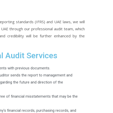
 reporting standards (IFRS) and UAE laws, we will
n UAE through our professional audit team, which
and credibility will be further enhanced by the
l Audit Services
nts with previous documents.
auditor sends the report to management and
egarding the future and direction of the
free of financial misstatements that may be the
y's financial records, purchasing records, and