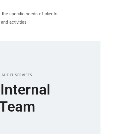
 the specific needs of clients.
nd activities
 AUDIT SERVICES
 Internal
 Team