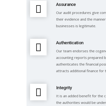
Assurance
Our audit procedures give com
their evidence and the manner 
businesses is legitimate.
Authentication
Our team endorses the cogenc
accounting reports prepared by
authenticates the financial po
attracts additional finance for 
Integrity
It is an added benefit for the
the authorities would be under