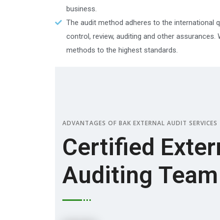
business.
The audit method adheres to the international qu
control, review, auditing and other assurances.
methods to the highest standards.
ADVANTAGES OF BAK EXTERNAL AUDIT SERVICES
Certified Exter
Auditing Team