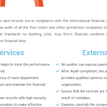
s and records are in compliance with the international financial
audit of all the free zones and other jurisdiction companies i
 Standards on Auditing (ISA). Your firm’s financial condition 
e financial data.
Services
Externa
 helps to track the performance
An auditor can expose payme
red.
After Audit completion, the 
ency of each department.
provides qualified opinions r
s and maintain the financial
organization.
Ensure that the records are 
eir records with high-security
result of mistakes.
formation to make effective
Examine carefully the compan