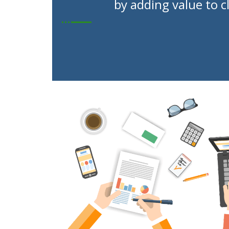
by adding value to c