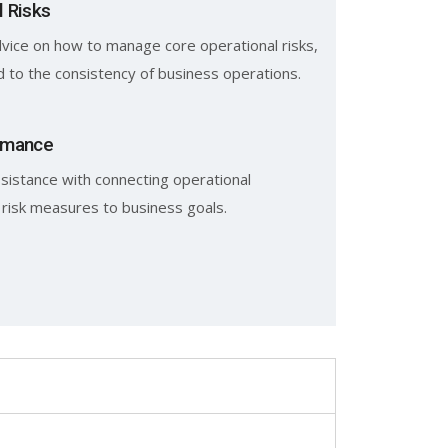
l Risks
vice on how to manage core operational risks,
d to the consistency of business operations.
rmance
sistance with connecting operational
 risk measures to business goals.