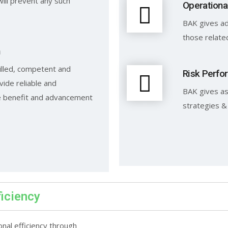
will prevent any such
Operationa
BAK gives ad
those relate
n
illed, competent and
Risk Perfo
vide reliable and
BAK gives as
he benefit and advancement
strategies &
ficiency
onal efficiency through