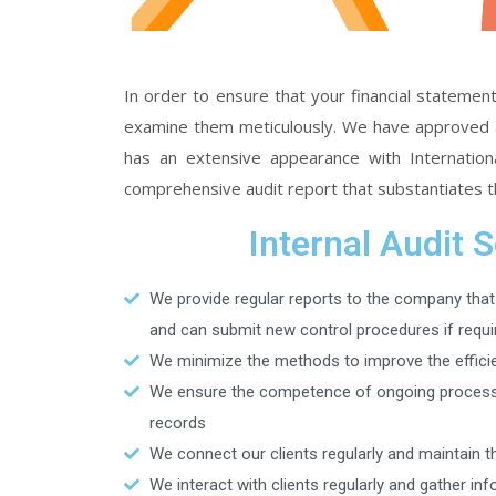
In order to ensure that your financial statement
examine them meticulously. We have approved an 
has an extensive appearance with International
comprehensive audit report that substantiates th
Internal Audit 
We provide regular reports to the company that
and can submit new control procedures if requi
We minimize the methods to improve the effici
We ensure the competence of ongoing processe
records
We connect our clients regularly and maintain th
We interact with clients regularly and gather in