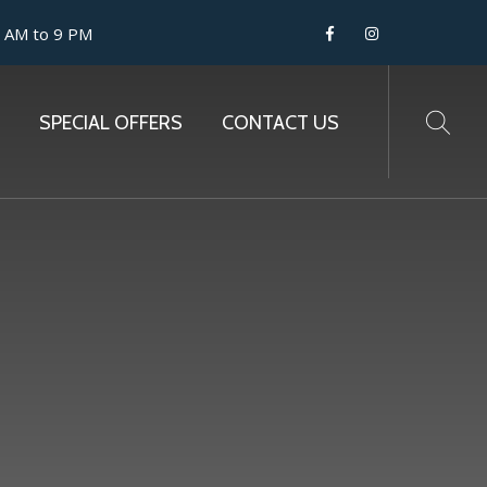
9 AM to 9 PM
SPECIAL OFFERS
CONTACT US