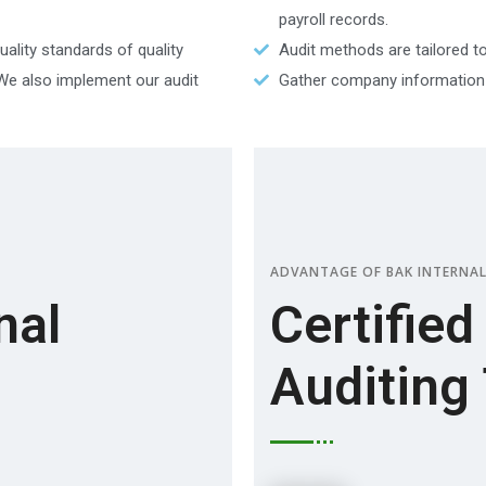
payroll records.
ality standards of quality
Audit methods are tailored to
 We also implement our audit
Gather company information a
ADVANTAGE OF BAK INTERNAL
nal
Certified
Auditing