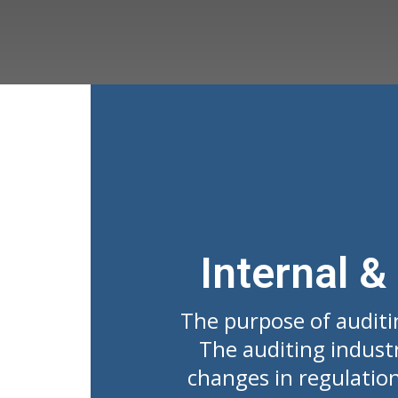
Internal &
The purpose of auditi
The auditing indust
changes in regulation