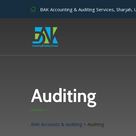
BAK Accounting & Auditing Services, Sharjah,
Auditing
BAK Accounts & Auditing
>
Auditing