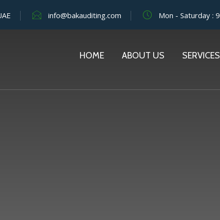
 UAE
info@bakauditing.com
Mon - Saturday : 
HOME
ABOUT US
SERVICES