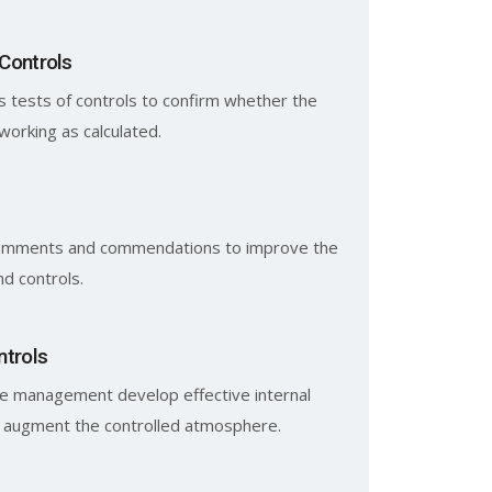
 Controls
 tests of controls to confirm whether the
working as calculated.
omments and commendations to improve the
d controls.
ntrols
e management develop effective internal
t augment the controlled atmosphere.