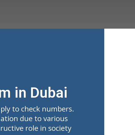
rm in Dubai
mply to check numbers.
ation due to various
uctive role in society