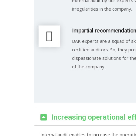
external audit by our experts 
irregularities in the company.
Impartial recommendatio
BAK experts are a squad of sk
certified auditors. So, they pro
dispassionate solutions for t
of the company.
Increasing operational ef
Internal audit enables to increase the operati