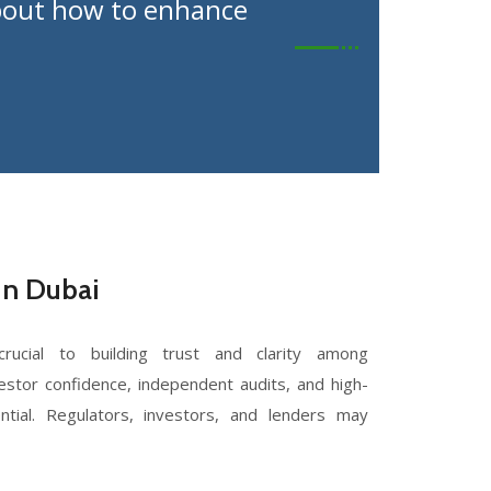
 about how to enhance
in Dubai
rucial to building trust and clarity among
estor confidence, independent audits, and high-
ntial. Regulators, investors, and lenders may