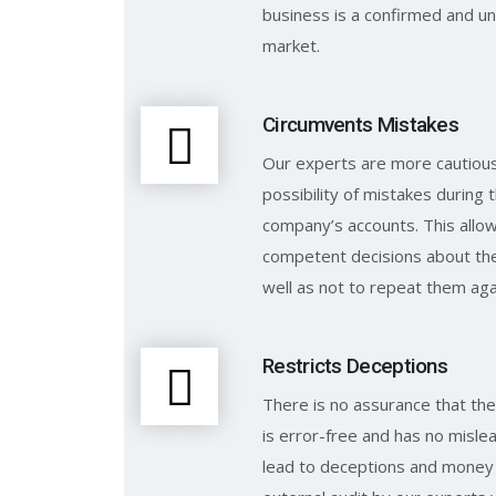
business is a confirmed and un
market.
Circumvents Mistakes
Our experts are more cautious 
possibility of mistakes during 
company’s accounts. This all
competent decisions about the
well as not to repeat them aga
Restricts Deceptions
There is no assurance that the
is error-free and has no mislea
lead to deceptions and money 