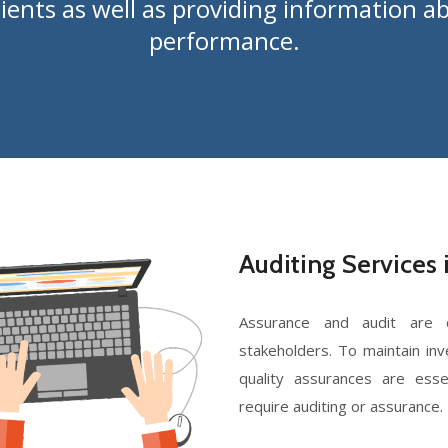
lients as well as providing information
performance.
Auditing Services 
Assurance and audit are c
stakeholders. To maintain inv
quality assurances are esse
require auditing or assurance.