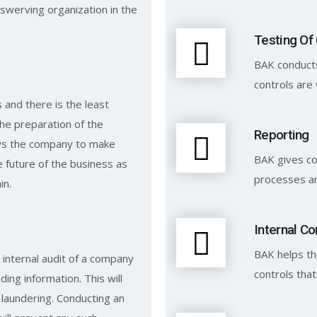
swerving organization in the
Testing Of
BAK conducts
controls are 
and there is the least
the preparation of the
Reporting
ows the company to make
BAK gives c
 future of the business as
processes an
in.
Internal Co
BAK helps th
 internal audit of a company
controls tha
ding information. This will
laundering. Conducting an