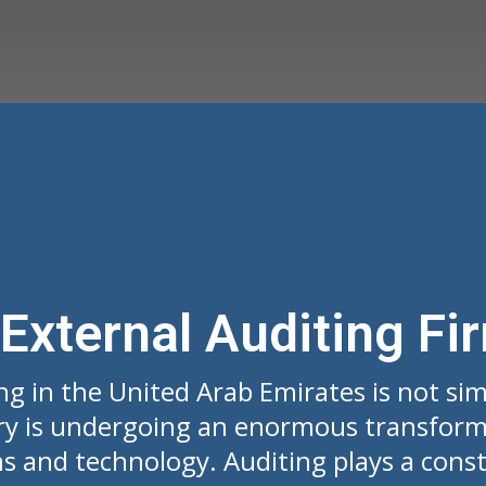
 External Auditing Fi
ng in the United Arab Emirates is not si
ry is undergoing an enormous transform
s and technology. Auditing plays a constr