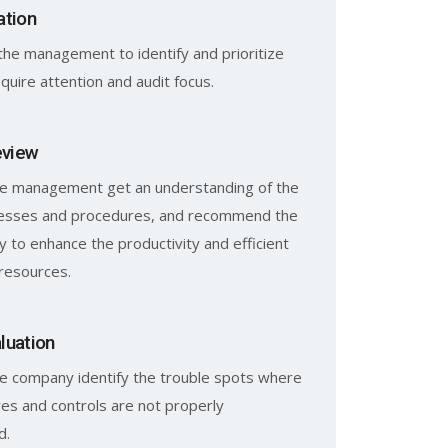
ation
the management to identify and prioritize
quire attention and audit focus.
eview
he management get an understanding of the
cesses and procedures, and recommend the
y to enhance the productivity and efficient
f resources.
luation
e company identify the trouble spots where
es and controls are not properly
d.