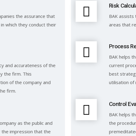
Risk Calcul
panies the assurance that
BAK assists 
in which they conduct their
areas that re
Process R
BAK helps t
y and accurateness of the
current pro
 the firm. This
best strateg
sition of the company and
utilisation o
the firm.
Control Eva
BAK helps th
 company as the public and
the procedur
 the impression that the
premeditate