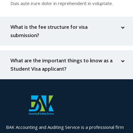
Duis aute irure dolor in reprehenderit in voluptate.
What is the fee structure for visa
submission?
What are the important things to know as a
Student Visa applicant?
BAK Accounting and Auditing Service is a professional firm