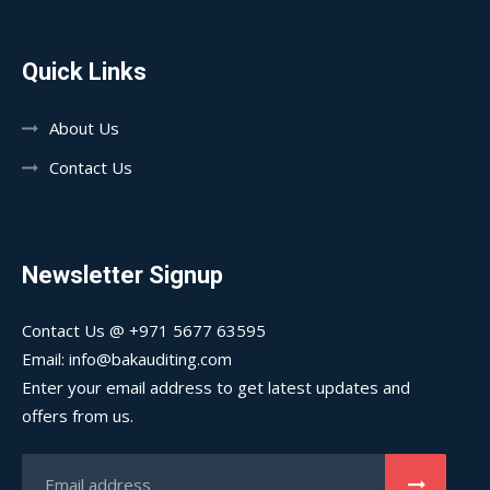
Quick Links
About Us
Contact Us
Newsletter Signup
Contact Us @ +971 5677 63595
Email: info@bakauditing.com
Enter your email address to get latest updates and
offers from us.