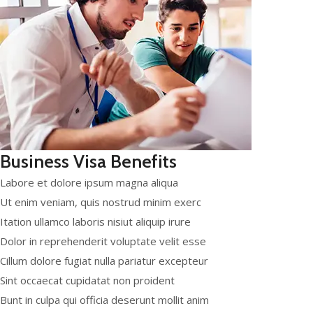
Business Visa Benefits
Labore et dolore ipsum magna aliqua
Ut enim veniam, quis nostrud minim exerc
Itation ullamco laboris nisiut aliquip irure
Dolor in reprehenderit voluptate velit esse
Cillum dolore fugiat nulla pariatur excepteur
Sint occaecat cupidatat non proident
Bunt in culpa qui officia deserunt mollit anim