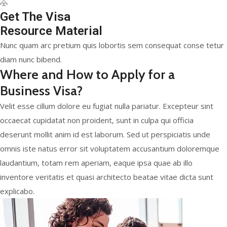
Get The Visa
Resource Material
Nunc quam arc pretium quis lobortis sem consequat conse tetur
diam nunc bibend.
Where and How to Apply for a
Business Visa?
Velit esse cillum dolore eu fugiat nulla pariatur. Excepteur sint
occaecat cupidatat non proident, sunt in culpa qui officia
deserunt mollit anim id est laborum. Sed ut perspiciatis unde
omnis iste natus error sit voluptatem accusantium doloremque
laudantium, totam rem aperiam, eaque ipsa quae ab illo
inventore veritatis et quasi architecto beatae vitae dicta sunt
explicabo.