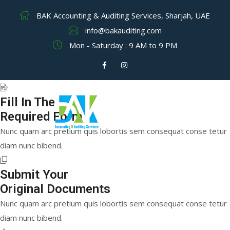
BAK Accounting & Auditing Services, Sharjah, UAE
info@bakauditing.com
Mon - Saturday : 9 AM to 9 PM
Fill In The
Required Form
Nunc quam arc pretium quis lobortis sem consequat conse tetur
diam nunc bibend.
Submit Your
Original Documents
Nunc quam arc pretium quis lobortis sem consequat conse tetur
diam nunc bibend.