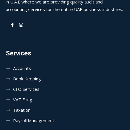
in U.A.E where we are providing quality audit and
accounting services for the entire UAE business industries.
Services
Accounts
Book Keeping
CFO Services
VAT Filing
Taxation
Payroll Management