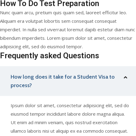
How To Do Test Preparation
Nunc quam arcu, pretium quis quam sed, laoreet efficitur leo.
Aliquam era volutpat lobortis sem consequat consequat
imperdiet. In nulla sed viverraut loremut dapib estetur diam nunc
bibendum imperdiets. Lorem ipsum dolor sit amet, consectetur
adipisicing elit, sed do eiusmod tempor.
Frequently asked Questions
How long does it take for a Student Visa to
process?
Ipsum dolor sit amet, consectetur adipisicing elit, sed do
eiusmod tempor incididunt labore dolore magna aliqua.
Ut enim ad minim veniam, quis nostrud exercitation
ullamco laboris nisi ut aliquip ex ea commodo consequat.