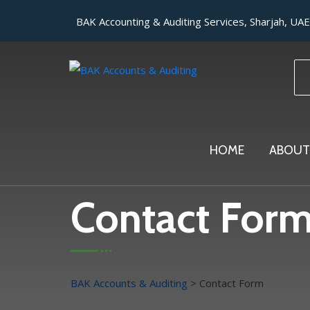
BAK Accounting & Auditing Services, Sharjah, UAE
HOME
ABOUT
Contact For
BAK Accounts & Auditing
>
Contact Form