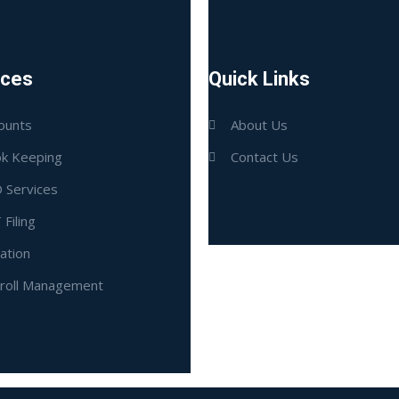
ices
Quick Links
ounts
About Us
k Keeping
Contact Us
 Services
 Filing
ation
roll Management