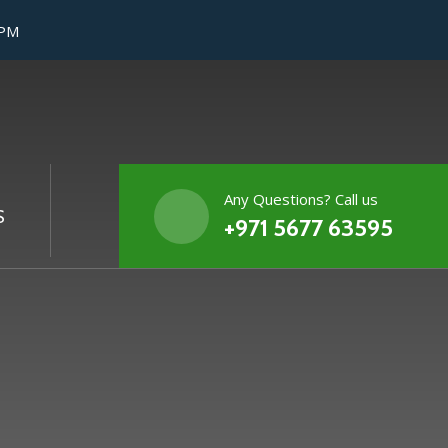
 PM
Any Questions? Call us
S
+971 5677 63595