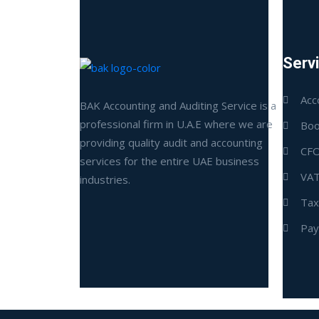
Serv
Acc
BAK Accounting and Auditing Service is a
professional firm in U.A.E where we are
Boo
providing quality audit and accounting
CFO
services for the entire UAE business
VAT
industries.
Tax
Pay