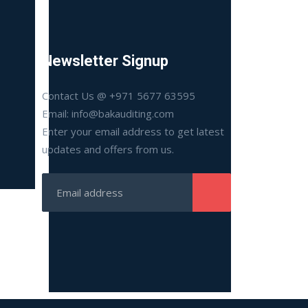
Newsletter Signup
Contact Us @ +971 5677 63595
Email: info@bakauditing.com
Enter your email address to get latest
updates and offers from us.