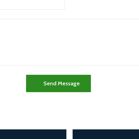
Send Message