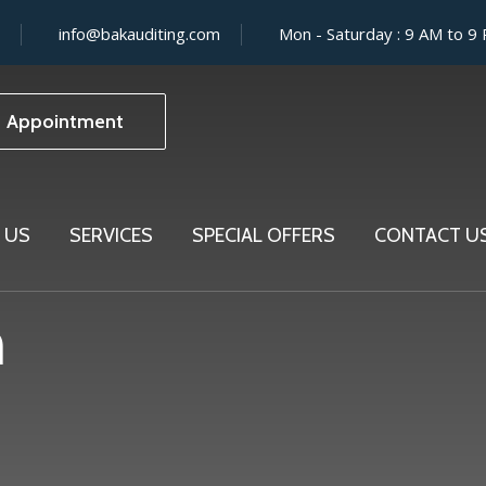
info@bakauditing.com
Mon - Saturday : 9 AM to 9
Appointment
 US
SERVICES
SPECIAL OFFERS
CONTACT U
m