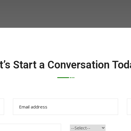
t’s Start a Conversation Tod